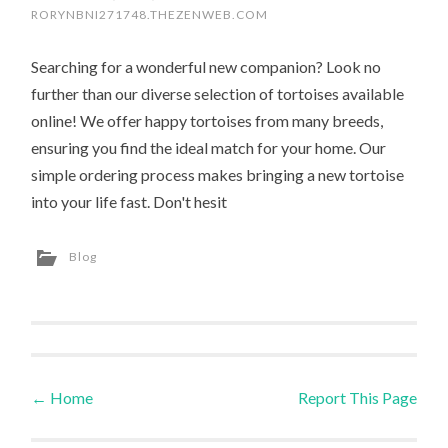
RORYNBNI271748.THEZENWEB.COM
Searching for a wonderful new companion? Look no
further than our diverse selection of tortoises available
online! We offer happy tortoises from many breeds,
ensuring you find the ideal match for your home. Our
simple ordering process makes bringing a new tortoise
into your life fast. Don't hesit
Blog
←
Home
Report This Page
Post navigation