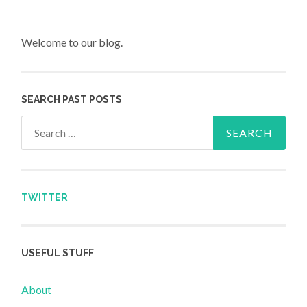
Welcome to our blog.
SEARCH PAST POSTS
Search for:
TWITTER
USEFUL STUFF
About