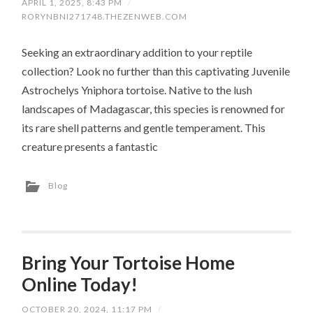
APRIL 1, 2025, 8:43 PM
/
RORYNBNI271748.THEZENWEB.COM
Seeking an extraordinary addition to your reptile
collection? Look no further than this captivating Juvenile
Astrochelys Yniphora tortoise. Native to the lush
landscapes of Madagascar, this species is renowned for
its rare shell patterns and gentle temperament. This
creature presents a fantastic
Blog
Bring Your Tortoise Home
Online Today!
OCTOBER 20, 2024, 11:17 PM
/