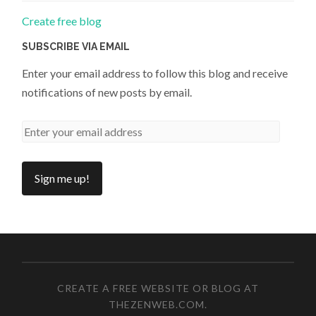
Create free blog
SUBSCRIBE VIA EMAIL
Enter your email address to follow this blog and receive
notifications of new posts by email.
CREATE A FREE WEBSITE OR BLOG AT
THEZENWEB.COM
.