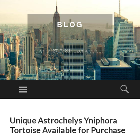
BLOG
rorynbni271748.thezenweb.com
Menu
Sear
SKIP TO CONTENT
Unique Astrochelys Yniphora
Tortoise Available for Purchase